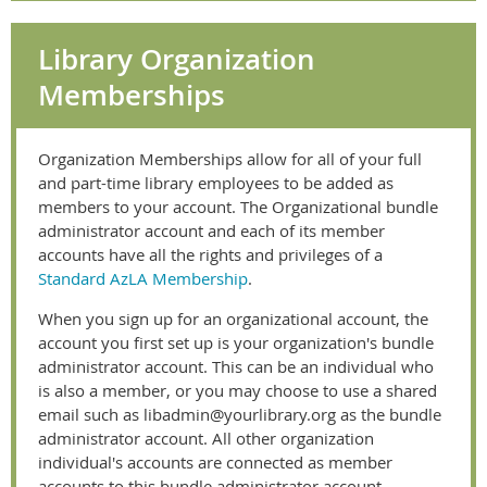
Library Organization
Memberships
Organization Memberships allow for all of your full
and part-time library employees to be added as
members to your account. The Organizational bundle
administrator account and each of its member
accounts have all the rights and privileges of a
Standard AzLA Membership
.
When you sign up for an organizational account, the
account you first set up is your organization's
bundle
administrator
account. This can be an individual who
is also a member, or you may choose to use a shared
email such as libadmin@yourlibrary.org as the bundle
administrator account. All other organization
individual's accounts are connected as member
accounts to this bundle administrator account.