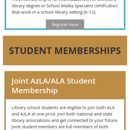
library degree or School Media Specialist certification
that work in a school library setting (K-12).
Register Here
STUDENT MEMBERSHIPS
Joint AzLA/ALA Student
Membership
Library school students are eligible to join both ALA
and AzLA at one price. Join both national and state
library associations and get connected to your future.
Joint student members are full members of both