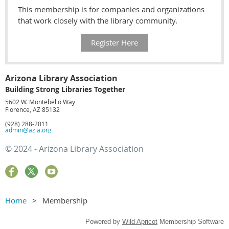
This membership is for companies and organizations
that work closely with the library community.
Register Here
Arizona Library Association
Building Strong Libraries Together
5602 W. Montebello Way
Florence, AZ 85132
(928) 288-2011
admin@azla.org
© 2024 - Arizona Library Association
Home
Membership
Powered by
Wild Apricot
Membership Software