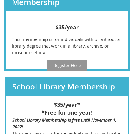
Membership
$35/year
This membership is for individuals with or without a
library degree that work in a library, archive, or
museum setting.
Register Here
School Library Membership
$35/year*
*Free for one year!
School Library Membership is free until November 1,
2027!
This membership is for individuals with or without a