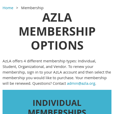
Home
Membership
AZLA
MEMBERSHIP
OPTIONS
AzLA offers 4 different membership types: Individual,
Student, Organizational, and Vendor. To renew your
membership, sign in to your AzLA account and then select the
membership you would like to purchase. Your membership
will be renewed. Questions? Contact
admin@azla.org
.
INDIVIDUAL
MEMBERSHIPS