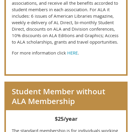
associations, and receive all the benefits accorded to
student members in each association. For ALA it
includes: 6 issues of American Libraries magazine,
weekly e-delivery of AL Direct, bi-monthly Student
Direct, discounts on ALA and Division conferences,
10% discounts on ALA Editions and Graphics; Access
to ALA scholarships, grants and travel opportunities.
For more information click
HERE
.
Student Member without
ALA Membership
$25/year
The standard membership is for individuals working