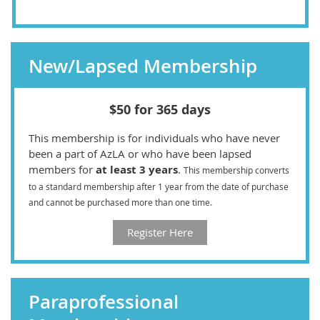
New/Lapsed Membership
$50 for 365 days
This membership is for individuals who have never
been a part of AzLA or who have been lapsed
members for
at least 3 years
.
This membership converts
to a standard membership after 1 year from the date of purchase
and cannot be purchased more than one time.
Register Here
Paraprofessional