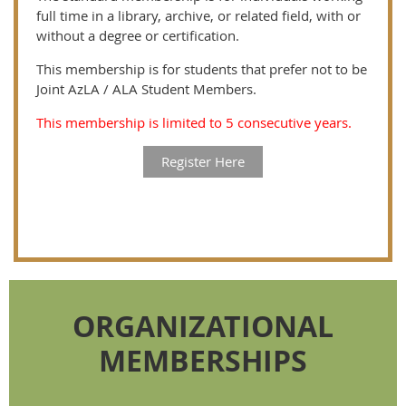
full time in a library, archive, or related field, with or
without a degree or certification.
This membership is for students that prefer not to be
Joint AzLA / ALA Student Members.
This membership is limited to 5 consecutive years.
Register Here
ORGANIZATIONAL
MEMBERSHIPS