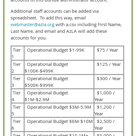
Additional staff accounts can be added via
spreadsheet. To add this way, email
webmaster@azla.org
with a.csv including First Name,
Last Name, and email and AzLA will add these
accounts for you.
Tier
Operational Budget $1-99K
$75 / Year
1
Tier
Operational Budget
$125 / Year
2
$100K-$499K
Tier
Operational Budget
$300 / Year
3
$500K-$999K
Tier
Operational Budget
$1,000 /
4
$1M-$2.9M
Year
Tier
Operational Budget $3M-5.9M
$1,200 /
5
Year
Tier
Operational Budget $6M-$10M
$2,500 /
6
Year
Tier
Operational Budget $10.1M+
$5,000 /