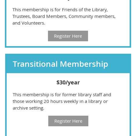
This membership is for Friends of the Library,
Trustees, Board Members, Community members,
and Volunteers.
Register Here
Transitional Membership
$30/year
This membership is for former library staff and
those working 20 hours weekly in a library or
archive setting.
Register Here