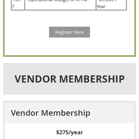
7
Year
Register Here
VENDOR MEMBERSHIP
Vendor Membership
$275/year