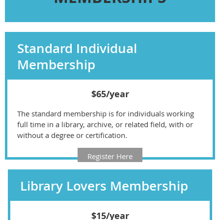
Standard Individual
Membership
$65/year
The standard membership is for individuals working
full time in a library, archive, or related field, with or
without a degree or certification.
Register Here
Library Lovers Membership
$15/year