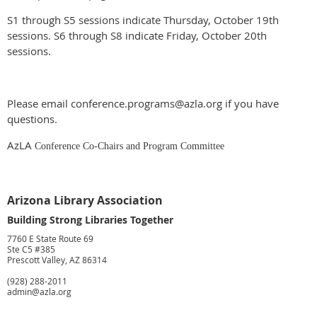
S1 through S5 sessions indicate Thursday, October 19th
sessions. S6 through S8 indicate Friday, October 20th
sessions.
Please email conference.programs@azla.org if you have
questions.
AzLA
Conference Co-Chairs and Program Committee
Arizona Library Association
Building Strong Libraries Together
7760 E State Route 69
Ste C5 #385
Prescott Valley, AZ 86314
(928) 288-2011
admin@azla.org