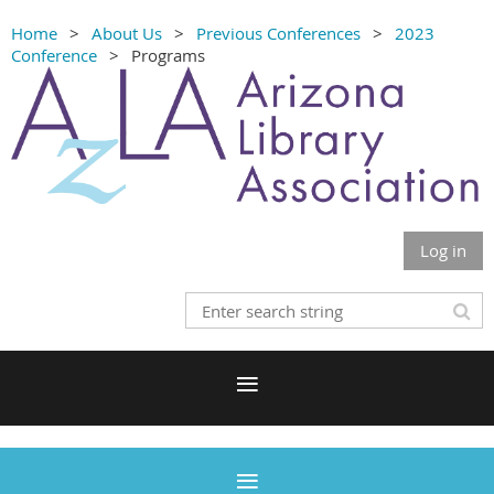
Home
About Us
Previous Conferences
2023
Conference
Programs
Log in