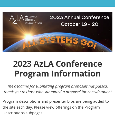
2023 AzLA Conference
Program Information
The deadline for submitting program proposals has passed.
Thank you to those who submitted a proposal for consideration!
Program descriptions and presenter bios are being added to
the site each day. Please view offerings on the Program
Descriptions subpages.