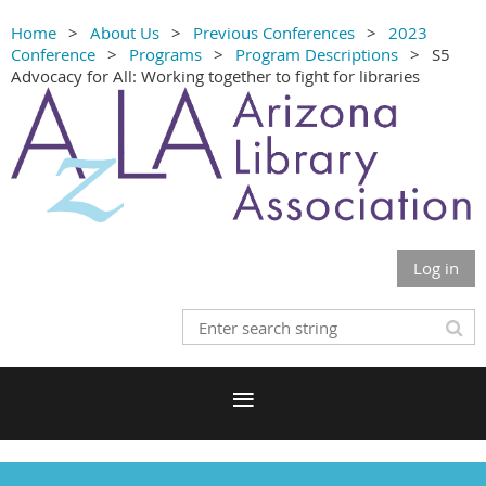
Home
About Us
Previous Conferences
2023
Conference
Programs
Program Descriptions
S5
Advocacy for All: Working together to fight for libraries
Log in