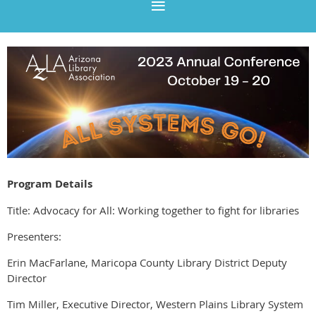
Program Details
Title: Advocacy for All: Working together to fight for libraries
Presenters:
Erin MacFarlane, Maricopa County Library District Deputy
Director
Tim Miller, Executive Director, Western Plains Library System