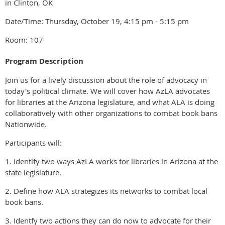
in Clinton, OK
Date/Time: Thursday, October 19, 4:15 pm - 5:15 pm
Room: 107
Program Description
Join us for a lively discussion about the role of advocacy in
today's political climate. We will cover how AzLA advocates
for libraries at the Arizona legislature, and what ALA is doing
collaboratively with other organizations to combat book bans
Nationwide.
Participants will:
1. Identify two ways AzLA works for libraries in Arizona at the
state legislature.
2. Define how ALA strategizes its networks to combat local
book bans.
3. Identfy two actions they can do now to advocate for their