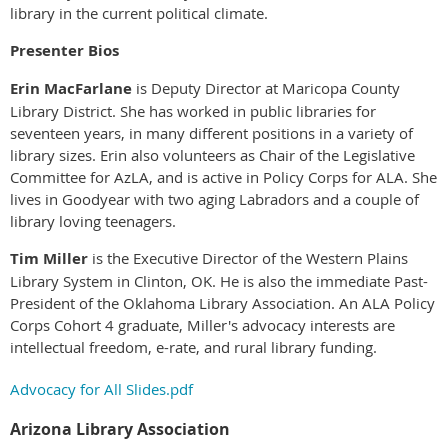
library in the current political climate.
Presenter Bios
Erin MacFarlane
is Deputy Director at Maricopa County
Library District. She has worked in public libraries for
seventeen years, in many different positions in a variety of
library sizes. Erin also volunteers as Chair of the Legislative
Committee for AzLA, and is active in Policy Corps for ALA. She
lives in Goodyear with two aging Labradors and a couple of
library loving teenagers.
Tim Miller
is the Executive Director of the Western Plains
Library System in Clinton, OK. He is also the immediate Past-
President of the Oklahoma Library Association. An ALA Policy
Corps Cohort 4 graduate, Miller's advocacy interests are
intellectual freedom, e-rate, and rural library funding.
Advocacy for All Slides.pdf
Arizona Library Association