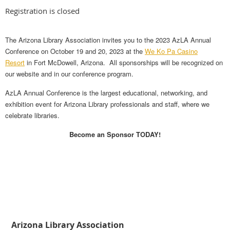
Registration is closed
The Arizona Library Association invites you to the 2023 AzLA Annual
Conference on October 19 and 20, 2023 at the
We Ko Pa Casino
Resort
in Fort McDowell, Arizona. All sponsorships will be recognized on
our website and in our conference program.
AzLA Annual Conference is the largest educational, networking, and
exhibition event for Arizona Library professionals and staff, where we
celebrate libraries.
Become an Sponsor TODAY!
Arizona Library Association