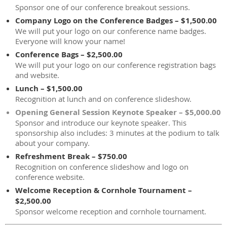
Sponsor one of our conference breakout sessions.
Company Logo on the Conference Badges – $1,500.00
We will put your logo on our conference name badges.
Everyone will know your name!
Conference Bags – $2,500.00
We will put your logo on our conference registration bags
and website.
Lunch – $1,500.00
Recognition at lunch and on conference slideshow.
Opening General Session Keynote Speaker – $5,000.00
Sponsor and introduce our keynote speaker. This
sponsorship also includes: 3 minutes at the podium to talk
about your company.
Refreshment Break – $750.00
Recognition on conference slideshow and logo on
conference website.
Welcome Reception & Cornhole Tournament –
$2,500.00
Sponsor welcome reception and cornhole tournament.