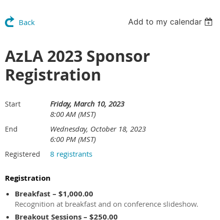
Add to my calendar
Back
AzLA 2023 Sponsor
Registration
Friday, March 10, 2023
Start
8:00 AM (MST)
Wednesday, October 18, 2023
End
6:00 PM (MST)
8 registrants
Registered
Registration
Breakfast – $1,000.00
Recognition at breakfast and on conference slideshow.
Breakout Sessions – $250.00