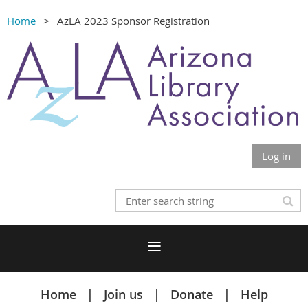
Home
AzLA 2023 Sponsor Registration
Log in
Home
Join us
Donate
Help